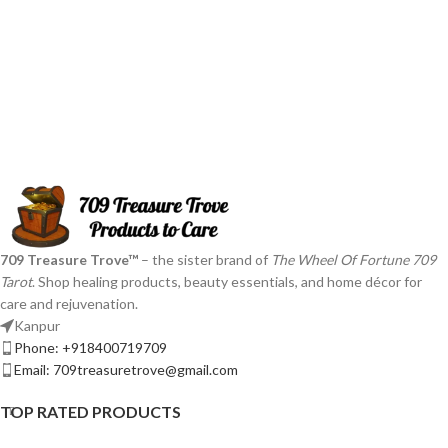
709 Treasure Trove™
– the sister brand of
The Wheel Of Fortune 709
Tarot
. Shop healing products, beauty essentials, and home décor for
care and rejuvenation.
Kanpur
Phone: +918400719709
Email: 709treasuretrove@gmail.com
TOP RATED PRODUCTS