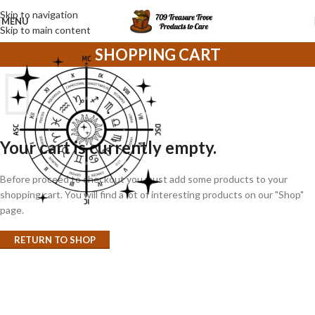
Skip to navigation
MENU
Skip to main content
SHOPPING CART
Your cart is currently empty.
Before proceed to checkout you must add some products to your
shopping cart. You will find a lot of interesting products on our "Shop"
page.
RETURN TO SHOP