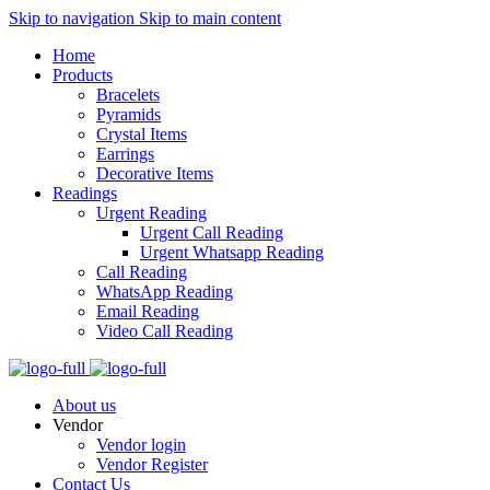
Skip to navigation
Skip to main content
Home
Products
Bracelets
Pyramids
Crystal Items
Earrings
Decorative Items
Readings
Urgent Reading
Urgent Call Reading
Urgent Whatsapp Reading
Call Reading
WhatsApp Reading
Email Reading
Video Call Reading
About us
Vendor
Vendor login
Vendor Register
Contact Us