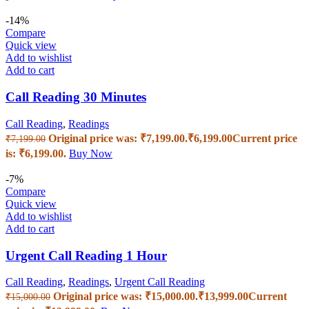
-14%
Compare
Quick view
Add to wishlist
Add to cart
Call Reading 30 Minutes
Call Reading
,
Readings
Original price was: ₹7,199.00.
₹
6,199.00
Current price
₹
7,199.00
is: ₹6,199.00.
Buy Now
-7%
Compare
Quick view
Add to wishlist
Add to cart
Urgent Call Reading 1 Hour
Call Reading
,
Readings
,
Urgent Call Reading
Original price was: ₹15,000.00.
₹
13,999.00
Current
₹
15,000.00