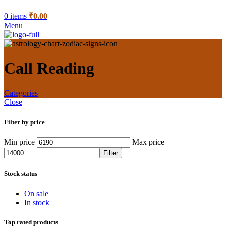
0
items
₹
0.00
Menu
Call Reading
Categories
Close
Filter by price
Min price
Max price
Filter
Stock status
On sale
In stock
Top rated products