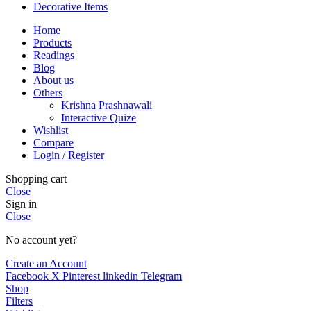
Decorative Items
Home
Products
Readings
Blog
About us
Others
Krishna Prashnawali
Interactive Quize
Wishlist
Compare
Login / Register
Shopping cart
Close
Sign in
Close
No account yet?
Create an Account
Facebook
X
Pinterest
linkedin
Telegram
Shop
Filters