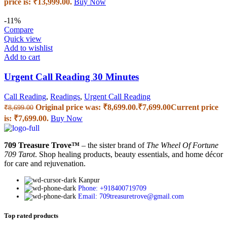
price is: ₹13,999.00.
Buy Now
-11%
Compare
Quick view
Add to wishlist
Add to cart
Urgent Call Reading 30 Minutes
Call Reading
,
Readings
,
Urgent Call Reading
Original price was: ₹8,699.00.
₹
7,699.00
Current price
₹
8,699.00
is: ₹7,699.00.
Buy Now
709 Treasure Trove™
– the sister brand of
The Wheel Of Fortune
709 Tarot
. Shop healing products, beauty essentials, and home décor
for care and rejuvenation.
Kanpur
Phone: +918400719709
Email: 709treasuretrove@gmail.com
Top rated products