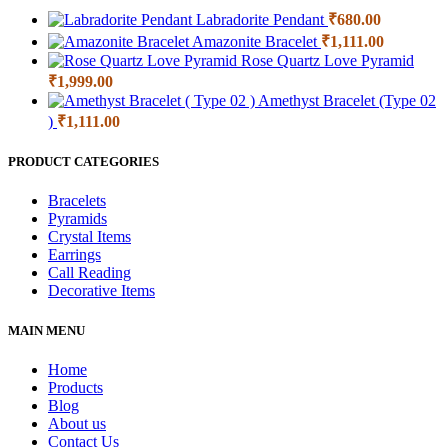
Labradorite Pendant
₹
680.00
Amazonite Bracelet
₹
1,111.00
Rose Quartz Love Pyramid
₹
1,999.00
Amethyst Bracelet (Type 02
)
₹
1,111.00
PRODUCT CATEGORIES
Bracelets
Pyramids
Crystal Items
Earrings
Call Reading
Decorative Items
MAIN MENU
Home
Products
Blog
About us
Contact Us