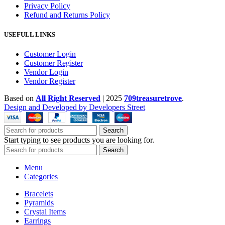
Privacy Policy
Refund and Returns Policy
USEFULL LINKS
Customer Login
Customer Register
Vendor Login
Vendor Register
Based on
All Right Reserved
|
2025
709treasuretrove
.
Design and Developed by Developers Street
Search
Start typing to see products you are looking for.
Search
Menu
Categories
Bracelets
Pyramids
Crystal Items
Earrings