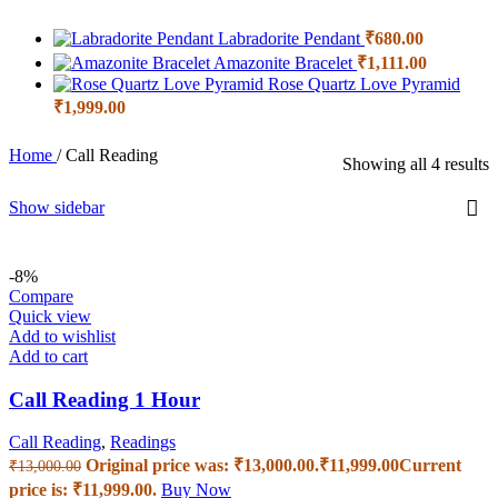
Labradorite Pendant
₹
680.00
Amazonite Bracelet
₹
1,111.00
Rose Quartz Love Pyramid
₹
1,999.00
Home
/
Call Reading
Showing all 4 results
Show sidebar
-8%
Compare
Quick view
Add to wishlist
Add to cart
Call Reading 1 Hour
Call Reading
,
Readings
Original price was: ₹13,000.00.
₹
11,999.00
Current
₹
13,000.00
price is: ₹11,999.00.
Buy Now