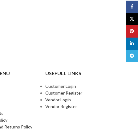
Face
X
Pinte
linked
Teleg
MENU
USEFULL LINKS
Customer Login
Customer Register
Vendor Login
Vendor Register
Us
licy
d Returns Policy