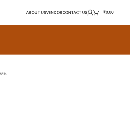
₹
0.00
ABOUT US
VENDOR
CONTACT US
age.