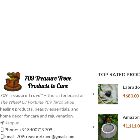
TOP RATED PRO
Labrado
709 Treasure Trove™
– the sister brand of
₹
680.00
The Wheel Of Fortune 709 Tarot
. Shop
healing products, beauty essentials, and
home décor for care and rejuvenation.
Amazoni
Kanpur
₹
1,111.
Phone: +918400719709
Email: 709treasuretrove@gmail.com