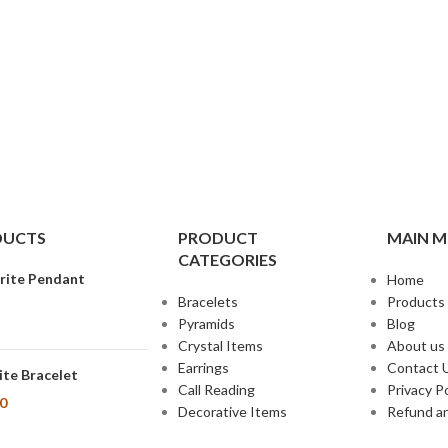
DUCTS
PRODUCT
MAIN 
CATEGORIES
rite Pendant
Home
Bracelets
Products
Pyramids
Blog
Crystal Items
About us
Earrings
Contact 
te Bracelet
Call Reading
Privacy Po
00
Decorative Items
Refund an