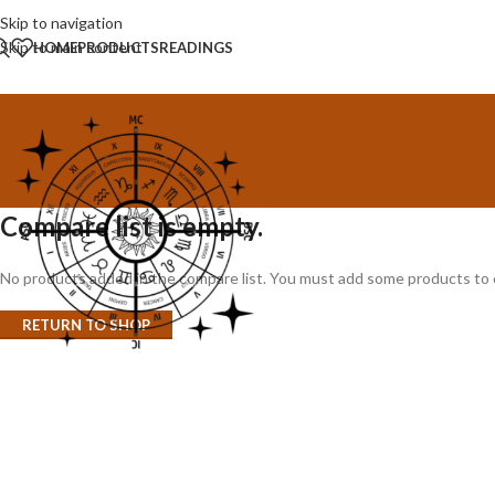
Skip to navigation
Skip to main content
HOME
PRODUCTS
READINGS
Compare list is empty.
No products added in the compare list. You must add some products to co
RETURN TO SHOP