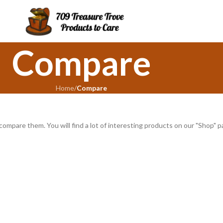
Compare
Home
/
Compare
mpare them. You will find a lot of interesting products on our "Shop" p