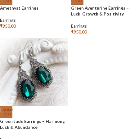
OUT
OUT
Amethyst Earrings
Green Aventurine Earrings –
Luck, Growth & Positivity
Earrings
₹
950.00
Earrings
₹
950.00
SOLD
OUT
Green Jade Earrings – Harmony,
Luck & Abundance