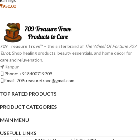
Earrings
₹
950.00
709 Treasure Trove™
– the sister brand of
The Wheel Of Fortune 709
Tarot
. Shop healing products, beauty essentials, and home décor for
care and rejuvenation.
Kanpur
Phone: +918400719709
Email: 709treasuretrove@gmail.com
TOP RATED PRODUCTS
PRODUCT CATEGORIES
MAIN MENU
USEFULL LINKS