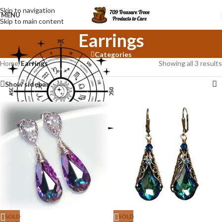
Skip to navigation
MENU
Skip to main content
Earrings
Categories
Home
/
Earrings
Showing all 3 results
Show sidebar
SOLD
SOLD