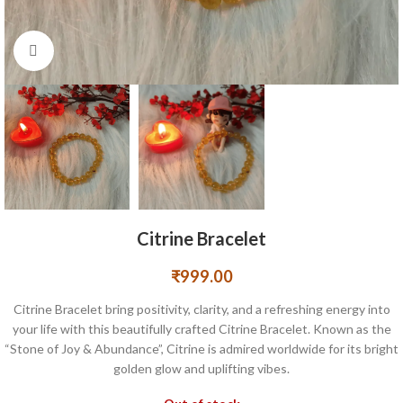
Click to enlarge
Citrine Bracelet
₹
999.00
Citrine Bracelet bring positivity, clarity, and a refreshing energy into
your life with this beautifully crafted Citrine Bracelet. Known as the
“Stone of Joy & Abundance”, Citrine is admired worldwide for its bright
golden glow and uplifting vibes.