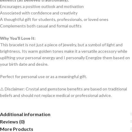
Encourages a positive outlook and motivation
Associated with confidence and creativity
A thoughtful gift for students, professionals, or loved ones
Complements both casual and formal outfits
Why You’ll Love It:
This bracelet is not just a piece of jewelry, but a symbol of light and
brightness. Its warm golden tones make it a versatile accessory while
uplifting your personal energy and I personally Energize them based on
your birth date and desire.
Perfect for personal use or as a meaningful gift.
⚠️ Disclaimer: Crystal and gemstone benefits are based on traditional
beliefs and should not replace medical or professional advice.
Additional information
Reviews (0)
More Products