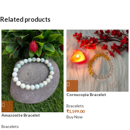
Related products
Cornucopia Bracelet
Bracelets
₹
1,599.00
Amazonite Bracelet
Buy Now
Bracelets