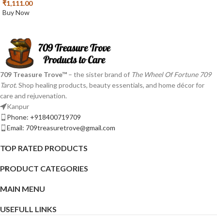
₹
1,111.00
Buy Now
709 Treasure Trove™
– the sister brand of
The Wheel Of Fortune 709
Tarot
. Shop healing products, beauty essentials, and home décor for
care and rejuvenation.
Kanpur
Phone: +918400719709
Email: 709treasuretrove@gmail.com
TOP RATED PRODUCTS
PRODUCT CATEGORIES
MAIN MENU
USEFULL LINKS