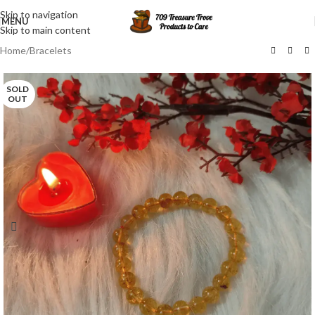
Skip to navigation
MENU
Skip to main content
Home
/
Bracelets
SOLD
OUT