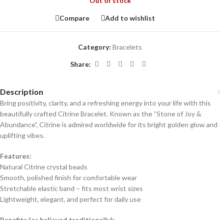
Out of stock
Compare
Add to wishlist
Category:
Bracelets
Share:
Description
Bring positivity, clarity, and a refreshing energy into your life with this
beautifully crafted Citrine Bracelet. Known as the “Stone of Joy &
Abundance”, Citrine is admired worldwide for its bright golden glow and
uplifting vibes.
Features:
Natural Citrine crystal beads
Smooth, polished finish for comfortable wear
Stretchable elastic band – fits most wrist sizes
Lightweight, elegant, and perfect for daily use
Benefits (as believed traditionally):