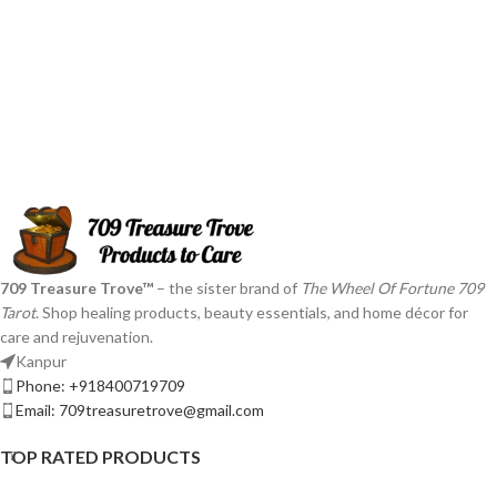
709 Treasure Trove™
– the sister brand of
The Wheel Of Fortune 709
Tarot
. Shop healing products, beauty essentials, and home décor for
care and rejuvenation.
Kanpur
Phone: +918400719709
Email: 709treasuretrove@gmail.com
TOP RATED PRODUCTS