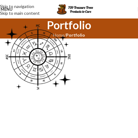
Skip to navigation
MENU
Skip to main content
Portfolio
Home
/
Portfolio