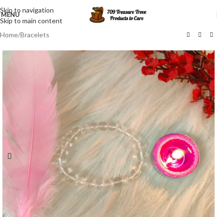
Skip to navigation
MENU
Skip to main content
Home
/
Bracelets