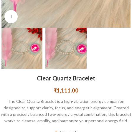
Click to enlarge
Clear Quartz Bracelet
₹
1,111.00
The Clear Quartz Bracelet is a high-vibration energy companion
designed to support clarity, focus, and energetic alignment. Created
with a precisely balanced two-energy crystal combination, this bracelet
works to cleanse, amplify, and harmonize your personal energy field.