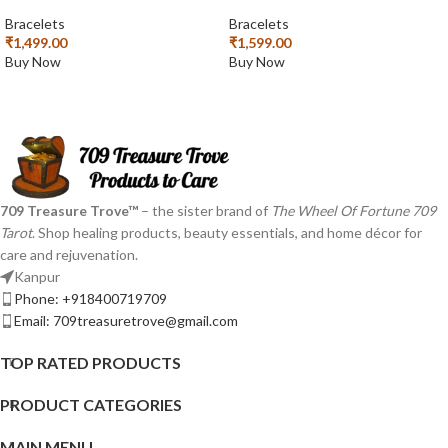
Bracelets
Bracelets
₹
1,499.00
₹
1,599.00
Buy Now
Buy Now
709 Treasure Trove™
– the sister brand of
The Wheel Of Fortune 709
Tarot
. Shop healing products, beauty essentials, and home décor for
care and rejuvenation.
Kanpur
Phone: +918400719709
Email: 709treasuretrove@gmail.com
TOP RATED PRODUCTS
PRODUCT CATEGORIES
MAIN MENU