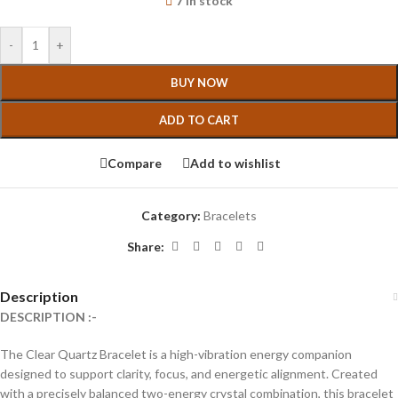
7 in stock
-
+
BUY NOW
ADD TO CART
Compare
Add to wishlist
Category:
Bracelets
Share:
Description
DESCRIPTION :-
The Clear Quartz Bracelet is a high-vibration energy companion
designed to support clarity, focus, and energetic alignment. Created
with a precisely balanced two-energy crystal combination, this bracelet