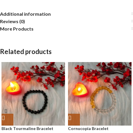
Additional information
Reviews (0)
More Products
Related products
Black Tourmaline Bracelet
Cornucopia Bracelet