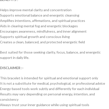
Helps improve mental clarity and concentration
Supports emotional balance and energetic cleansing
Amplifies intentions, affirmations, and spiritual practices
Aids in clearing mental fog and energetic blockages
Encourages awareness, mindfulness, and inner alignment
Supports spiritual growth and conscious living
Creates a clean, balanced, and protected energetic field
Best suited for those seeking clarity, focus, balance, and energetic
support in daily life.
DISCLAIMER :-
This bracelet is intended for spiritual and emotional support only
It is not a substitute for medical, psychological, or professional advice
Energy-based tools work subtly and differently for each individual
Results may vary depending on personal energy, intention, and
consistency
Always trust your inner guidance while using spiritual tools