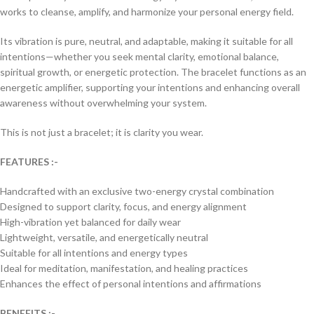
works to cleanse, amplify, and harmonize your personal energy field.
Its vibration is pure, neutral, and adaptable, making it suitable for all
intentions—whether you seek mental clarity, emotional balance,
spiritual growth, or energetic protection. The bracelet functions as an
energetic amplifier, supporting your intentions and enhancing overall
awareness without overwhelming your system.
This is not just a bracelet; it is clarity you wear.
FEATURES :-
Handcrafted with an exclusive two-energy crystal combination
Designed to support clarity, focus, and energy alignment
High-vibration yet balanced for daily wear
Lightweight, versatile, and energetically neutral
Suitable for all intentions and energy types
Ideal for meditation, manifestation, and healing practices
Enhances the effect of personal intentions and affirmations
BENEFITS :-