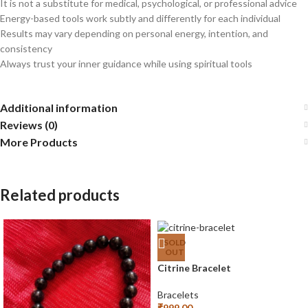
It is not a substitute for medical, psychological, or professional advice
Energy-based tools work subtly and differently for each individual
Results may vary depending on personal energy, intention, and
consistency
Always trust your inner guidance while using spiritual tools
Additional information
Reviews (0)
More Products
Related products
SOLD
OUT
Citrine Bracelet
Bracelets
₹
999.00