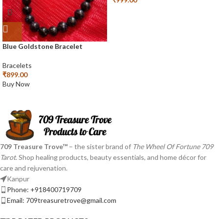
Blue Goldstone Bracelet
Bracelets
₹
899.00
Buy Now
709 Treasure Trove™
– the sister brand of
The Wheel Of Fortune 709
Tarot
. Shop healing products, beauty essentials, and home décor for
care and rejuvenation.
Kanpur
Phone: +918400719709
Email: 709treasuretrove@gmail.com