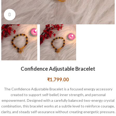
Click to enlarge
Confidence Adjustable Bracelet
₹
1,799.00
The Confidence Adjustable Bracelet is a focused energy accessory
created to support self-belief, inner strength, and personal
empowerment. Designed with a carefully balanced two-energy crystal
combination, this bracelet works at a subtle level to reinforce courage,
clarity, and steady self-assurance without creating energetic pressure.