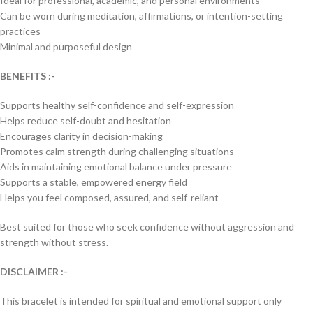
Ideal for professional, academic, and personal environments
Can be worn during meditation, affirmations, or intention-setting
practices
Minimal and purposeful design
BENEFITS :-
Supports healthy self-confidence and self-expression
Helps reduce self-doubt and hesitation
Encourages clarity in decision-making
Promotes calm strength during challenging situations
Aids in maintaining emotional balance under pressure
Supports a stable, empowered energy field
Helps you feel composed, assured, and self-reliant
Best suited for those who seek confidence without aggression and
strength without stress.
DISCLAIMER :-
This bracelet is intended for spiritual and emotional support only