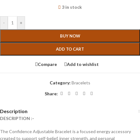
3 in stock
-
+
BUY NOW
ADD TO CART
Compare
Add to wishlist
Category:
Bracelets
Share:
Description
DESCRIPTION :-
The Confidence Adjustable Bracelet is a focused energy accessory
created to support self-belief, inner strength, and personal