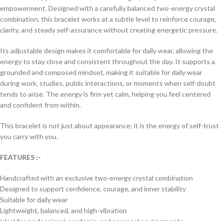
empowerment. Designed with a carefully balanced two-energy crystal
combination, this bracelet works at a subtle level to reinforce courage,
clarity, and steady self-assurance without creating energetic pressure.
Its adjustable design makes it comfortable for daily wear, allowing the
energy to stay close and consistent throughout the day. It supports a
grounded and composed mindset, making it suitable for daily wear
during work, studies, public interactions, or moments when self-doubt
tends to arise. The energy is firm yet calm, helping you feel centered
and confident from within.
This bracelet is not just about appearance; it is the energy of self-trust
you carry with you.
FEATURES :-
Handcrafted with an exclusive two-energy crystal combination
Designed to support confidence, courage, and inner stability
Suitable for daily wear
Lightweight, balanced, and high-vibration