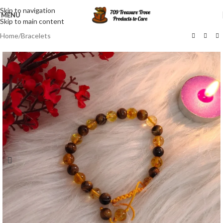
Skip to navigation
MENU
Skip to main content
Home
/
Bracelets