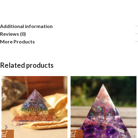
Additional information
Reviews (0)
More Products
Related products