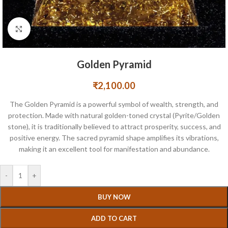
Click to enlarge
Golden Pyramid
₹
2,100.00
The Golden Pyramid is a powerful symbol of wealth, strength, and
protection. Made with natural golden-toned crystal (Pyrite/Golden
stone), it is traditionally believed to attract prosperity, success, and
positive energy. The sacred pyramid shape amplifies its vibrations,
making it an excellent tool for manifestation and abundance.
-
+
BUY NOW
ADD TO CART