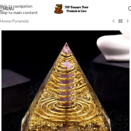
Skip to navigation
MENU
Skip to main content
Home
/
Pyramids