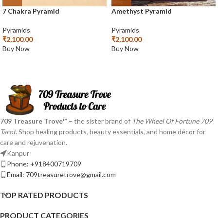
7 Chakra Pyramid
Amethyst Pyramid
Pyramids
Pyramids
₹
2,100.00
₹
2,100.00
Buy Now
Buy Now
709 Treasure Trove™
– the sister brand of
The Wheel Of Fortune 709
Tarot
. Shop healing products, beauty essentials, and home décor for
care and rejuvenation.
Kanpur
Phone: +918400719709
Email: 709treasuretrove@gmail.com
TOP RATED PRODUCTS
PRODUCT CATEGORIES