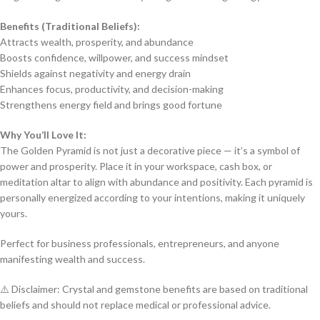
Benefits (Traditional Beliefs):
Attracts wealth, prosperity, and abundance
Boosts confidence, willpower, and success mindset
Shields against negativity and energy drain
Enhances focus, productivity, and decision-making
Strengthens energy field and brings good fortune
Why You’ll Love It:
The Golden Pyramid is not just a decorative piece — it’s a symbol of
power and prosperity. Place it in your workspace, cash box, or
meditation altar to align with abundance and positivity. Each pyramid is
personally energized according to your intentions, making it uniquely
yours.
Perfect for business professionals, entrepreneurs, and anyone
manifesting wealth and success.
⚠️ Disclaimer: Crystal and gemstone benefits are based on traditional
beliefs and should not replace medical or professional advice.