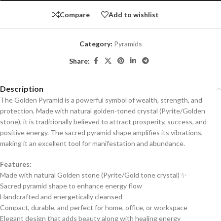
Compare
Add to wishlist
Category:
Pyramids
Share:
Description
The Golden Pyramid is a powerful symbol of wealth, strength, and
protection. Made with natural golden-toned crystal (Pyrite/Golden
stone), it is traditionally believed to attract prosperity, success, and
positive energy. The sacred pyramid shape amplifies its vibrations,
making it an excellent tool for manifestation and abundance.
Features:
Made with natural Golden stone (Pyrite/Gold tone crystal) ✨
Sacred pyramid shape to enhance energy flow
Handcrafted and energetically cleansed
Compact, durable, and perfect for home, office, or workspace
Elegant design that adds beauty along with healing energy