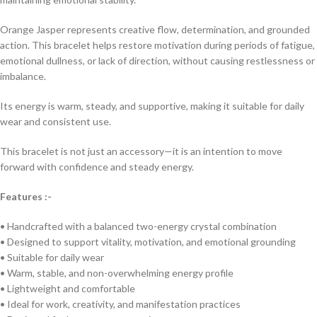
Orange Jasper represents creative flow, determination, and grounded
action. This bracelet helps restore motivation during periods of fatigue,
emotional dullness, or lack of direction, without causing restlessness or
imbalance.
Its energy is warm, steady, and supportive, making it suitable for daily
wear and consistent use.
This bracelet is not just an accessory—it is an intention to move
forward with confidence and steady energy.
Features :-
• Handcrafted with a balanced two-energy crystal combination
• Designed to support vitality, motivation, and emotional grounding
• Suitable for daily wear
• Warm, stable, and non-overwhelming energy profile
• Lightweight and comfortable
• Ideal for work, creativity, and manifestation practices