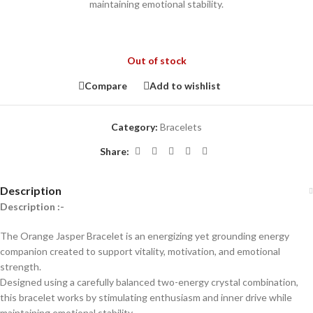
maintaining emotional stability.
Out of stock
Compare
Add to wishlist
Category:
Bracelets
Share:
Description
Description :-
The Orange Jasper Bracelet is an energizing yet grounding energy
companion created to support vitality, motivation, and emotional
strength.
Designed using a carefully balanced two-energy crystal combination,
this bracelet works by stimulating enthusiasm and inner drive while
maintaining emotional stability.