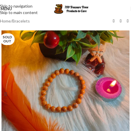
Skip to navigation
MENU
Skip to main content
Home
/
Bracelets
SOLD
OUT