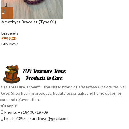
Amethyst Bracelet (Type 01)
Bracelets
₹
999.00
Buy Now
709 Treasure Trove™
– the sister brand of
The Wheel Of Fortune 709
Tarot
. Shop healing products, beauty essentials, and home décor for
care and rejuvenation.
Kanpur
Phone: +918400719709
Email: 709treasuretrove@gmail.com