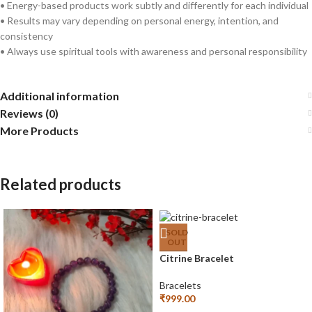
• Energy-based products work subtly and differently for each individual
• Results may vary depending on personal energy, intention, and
consistency
• Always use spiritual tools with awareness and personal responsibility
Additional information
Reviews (0)
More Products
Related products
SOLD
OUT
Citrine Bracelet
Bracelets
₹
999.00