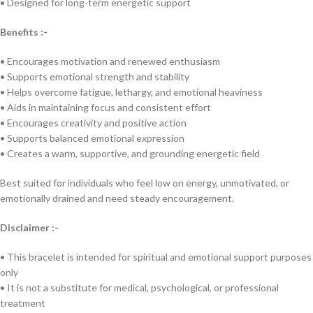
• Designed for long-term energetic support
Benefits :-
• Encourages motivation and renewed enthusiasm
• Supports emotional strength and stability
• Helps overcome fatigue, lethargy, and emotional heaviness
• Aids in maintaining focus and consistent effort
• Encourages creativity and positive action
• Supports balanced emotional expression
• Creates a warm, supportive, and grounding energetic field
Best suited for individuals who feel low on energy, unmotivated, or
emotionally drained and need steady encouragement.
Disclaimer :-
• This bracelet is intended for spiritual and emotional support purposes
only
• It is not a substitute for medical, psychological, or professional
treatment