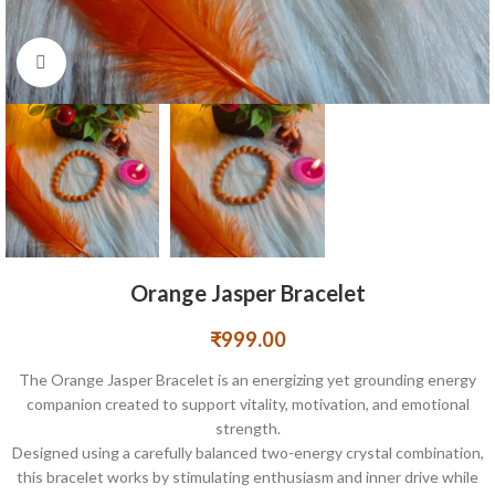
Click to enlarge
Orange Jasper Bracelet
₹
999.00
The Orange Jasper Bracelet is an energizing yet grounding energy
companion created to support vitality, motivation, and emotional
strength.
Designed using a carefully balanced two-energy crystal combination,
this bracelet works by stimulating enthusiasm and inner drive while