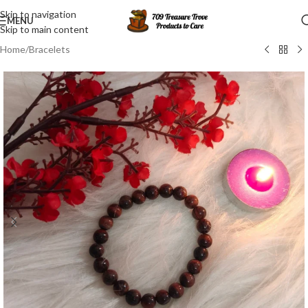
Skip to navigation
MENU
Skip to main content
Home
/
Bracelets