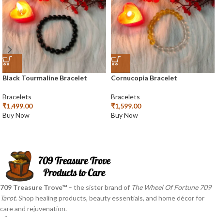
Black Tourmaline Bracelet
Cornucopia Bracelet
Bracelets
Bracelets
₹
1,499.00
₹
1,599.00
Buy Now
Buy Now
709 Treasure Trove™
– the sister brand of
The Wheel Of Fortune 709
Tarot
. Shop healing products, beauty essentials, and home décor for
care and rejuvenation.