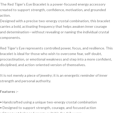
The Red Tiger’s Eye Bracelet is a power-focused energy accessory
created to support strength, confidence, motivation, and grounded
action.
Designed with a precise two-energy crystal combination, this bracelet
carries a bold, activating frequency that helps awaken inner courage
and determination—without revealing or naming the individual crystal
components.
Red Tiger’s Eye represents controlled power, focus, and resilience. This
bracelet is ideal for those who wish to overcome fear, self-doubt,
procrastination, or emotional weakness and step into a more confident,
disciplined, and action-oriented version of themselves.
It is not merely a piece of jewelry; it is an energetic reminder of inner
strength and personal authority.
Features :-
• Handcrafted using a unique two-energy crystal combination
• Designed to support strength, courage, and focused action