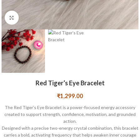
Click to enlarge
Red Tiger’s Eye Bracelet
₹
1,299.00
The Red Tiger’s Eye Bracelet is a power-focused energy accessory
created to support strength, confidence, motivation, and grounded
action.
Designed with a precise two-energy crystal combination, this bracelet
carries a bold, activating frequency that helps awaken inner courage