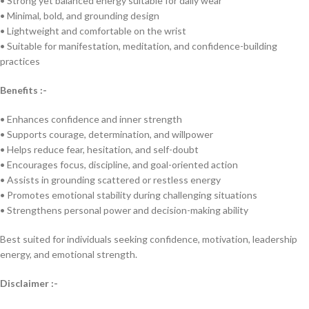
• Strong yet balanced energy suitable for daily wear
• Minimal, bold, and grounding design
• Lightweight and comfortable on the wrist
• Suitable for manifestation, meditation, and confidence-building
practices
Benefits :-
• Enhances confidence and inner strength
• Supports courage, determination, and willpower
• Helps reduce fear, hesitation, and self-doubt
• Encourages focus, discipline, and goal-oriented action
• Assists in grounding scattered or restless energy
• Promotes emotional stability during challenging situations
• Strengthens personal power and decision-making ability
Best suited for individuals seeking confidence, motivation, leadership
energy, and emotional strength.
Disclaimer :-