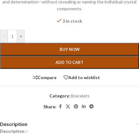
and determination—without revealing or naming the individual crystal
components.
3 in stock
-
+
BUY NOW
ADD TO CART
Compare
Add to wishlist
Category:
Bracelets
Share:
Description
Description :-