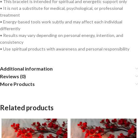
• This bracelet is intended for spiritual and energetic support only
• It is not a substitute for medical, psychological, or professional
treatment
• Energy-based tools work subtly and may affect each individual
differently
• Results may vary depending on personal energy, intention, and
consistency
• Use spiritual products with awareness and personal responsibility
Additional information
Reviews (0)
More Products
Related products