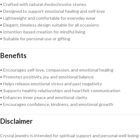
• Crafted with natural rhodochrosite stones
• Designed to support emotional healing and self-love
• Lightweight and comfortable for everyday wear
• Elegant, timeless design suitable for all occasions
• Intention-based creation for mindful living
• Suitable for personal use or gifting
Benefits
• Encourages self-love, compassion, and emotional healing
• Promotes positivity, joy, and emotional balance
• Helps release emotional stress and past negativity
• Supports healthy relationships and heartfelt communication
• Enhances inner peace and emotional clarity
• Encourages confidence, kindness, and emotional growth
Disclaimer
Crystal jewelry is intended for spiritual support and personal well-being