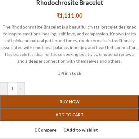
Rhodochrosite Bracelet
₹
1,111.00
The
Rhodochrosite Bracelet
is a beautiful crystal bracelet designed
to inspire emotional healing, self-love, and compassion. Known for its
soft pink and natural patterned tones, rhodochrosite is traditionally
associated with emotional balance, inner joy, and heartfelt connection.
This bracelet is ideal for those seeking positivity, emotional renewal,
and a deeper connection with themselves and others.
4 in stock
-
+
BUY NOW
ADD TO CART
Compare
Add to wishlist