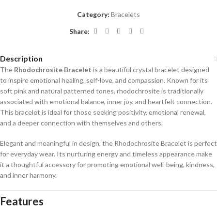
Category:
Bracelets
Share:
Description
The
Rhodochrosite Bracelet
is a beautiful crystal bracelet designed
to inspire emotional healing, self-love, and compassion. Known for its
soft pink and natural patterned tones, rhodochrosite is traditionally
associated with emotional balance, inner joy, and heartfelt connection.
This bracelet is ideal for those seeking positivity, emotional renewal,
and a deeper connection with themselves and others.
Elegant and meaningful in design, the Rhodochrosite Bracelet is perfect
for everyday wear. Its nurturing energy and timeless appearance make
it a thoughtful accessory for promoting emotional well-being, kindness,
and inner harmony.
Features