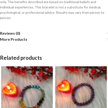
only. The benefits described are based on traditional beliefs and
individual experiences. This bracelet is not a substitute for medical,
psychological, or professional advice. Results may vary from person to
person.
Reviews (0)
More Products
Related products