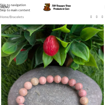
Skip to navigation
MENU
Skip to main content
Home
/
Bracelets