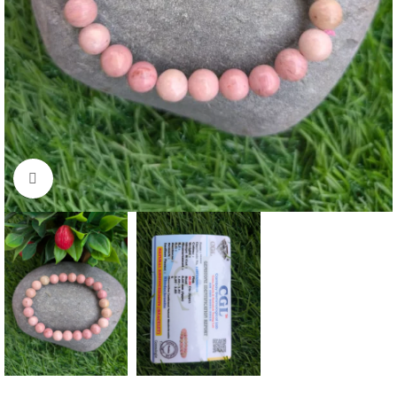
Click to enlarge