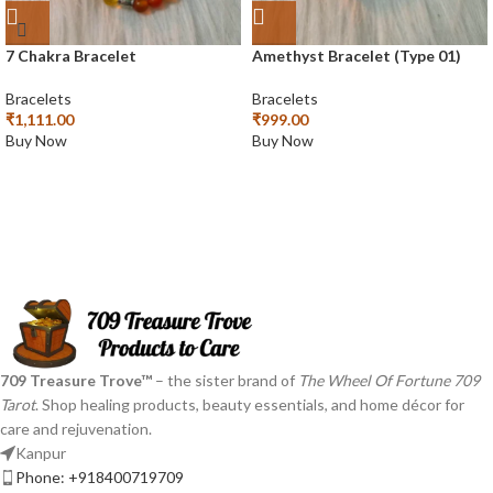
7 Chakra Bracelet
Amethyst Bracelet (Type 01)
Bracelets
Bracelets
₹
1,111.00
₹
999.00
Buy Now
Buy Now
709 Treasure Trove™
– the sister brand of
The Wheel Of Fortune 709
Tarot
. Shop healing products, beauty essentials, and home décor for
care and rejuvenation.
Kanpur
Phone: +918400719709