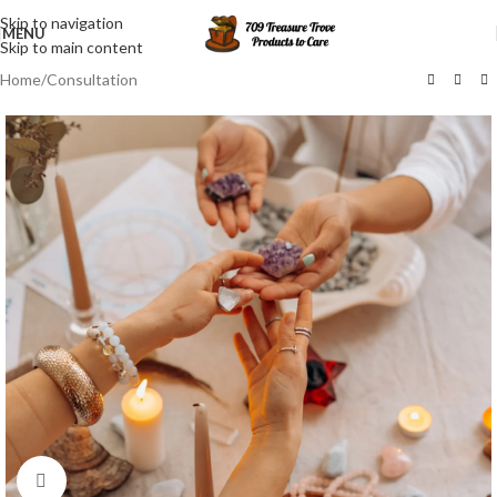
Skip to navigation
MENU
Skip to main content
Home
/
Consultation
Click to enlarge