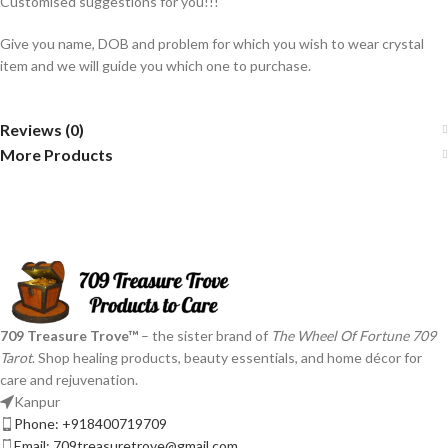
Customised suggestions for you!!!
Give you name, DOB and problem for which you wish to wear crystal
item and we will guide you which one to purchase.
Reviews (0)
More Products
709 Treasure Trove™
– the sister brand of
The Wheel Of Fortune 709
Tarot
. Shop healing products, beauty essentials, and home décor for
care and rejuvenation.
Kanpur
Phone: +918400719709
Email: 709treasuretrove@gmail.com