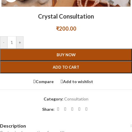
Crystal Consultation
₹
200.00
-
+
BUY NOW
ADD TO CART
Compare
Add to wishlist
Category:
Consultation
Share:
Description