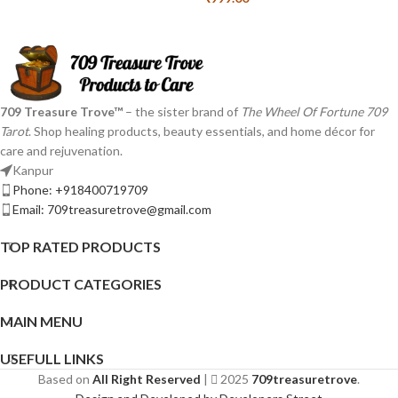
709 Treasure Trove™
– the sister brand of
The Wheel Of Fortune 709
Tarot
. Shop healing products, beauty essentials, and home décor for
care and rejuvenation.
Kanpur
Phone: +918400719709
Email: 709treasuretrove@gmail.com
TOP RATED PRODUCTS
PRODUCT CATEGORIES
MAIN MENU
USEFULL LINKS
Based on
All Right Reserved
|
2025
709treasuretrove
.