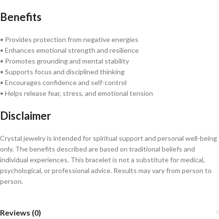
Benefits
• Provides protection from negative energies
• Enhances emotional strength and resilience
• Promotes grounding and mental stability
• Supports focus and disciplined thinking
• Encourages confidence and self-control
• Helps release fear, stress, and emotional tension
Disclaimer
Crystal jewelry is intended for spiritual support and personal well-being
only. The benefits described are based on traditional beliefs and
individual experiences. This bracelet is not a substitute for medical,
psychological, or professional advice. Results may vary from person to
person.
Reviews (0)