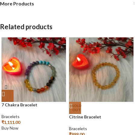
More Products
Related products
7 Chakra Bracelet
SOLD
OUT
Bracelets
Citrine Bracelet
₹
1,111.00
Buy Now
Bracelets
₹
999.00