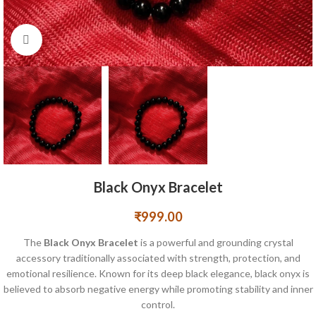
Click to enlarge
Black Onyx Bracelet
₹
999.00
The
Black Onyx Bracelet
is a powerful and grounding crystal
accessory traditionally associated with strength, protection, and
emotional resilience. Known for its deep black elegance, black onyx is
believed to absorb negative energy while promoting stability and inner
control.