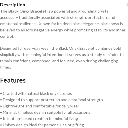
Description
The
Black Onyx Bracelet
is a powerful and grounding crystal
accessory traditionally associated with strength, protection, and
emotional resilience. Known for its deep black elegance, black onyx is
believed to absorb negative energy while promoting stability and inner
control.
Designed for everyday wear, the Black Onyx Bracelet combines bold
simplicity with meaningful intention. It serves as a steady reminder to
remain confident, composed, and focused, even during challenging
times.
Features
• Crafted with natural black onyx stones
• Designed to support protection and emotional strength
• Lightweight and comfortable for daily wear
• Minimal, timeless design suitable for all occasions
• Intention-based creation for mindful living
• Unisex design ideal for personal use or gifting