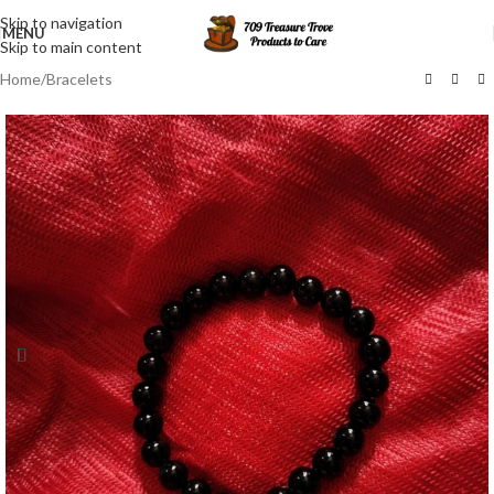
Skip to navigation
MENU
Skip to main content
Home
/
Bracelets