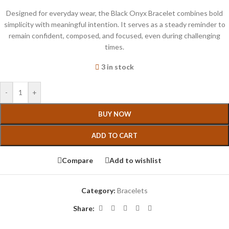
Designed for everyday wear, the Black Onyx Bracelet combines bold
simplicity with meaningful intention. It serves as a steady reminder to
remain confident, composed, and focused, even during challenging
times.
3 in stock
-
+
BUY NOW
ADD TO CART
Compare
Add to wishlist
Category:
Bracelets
Share: