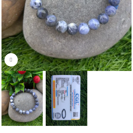
Click to enlarge