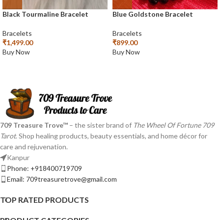
Black Tourmaline Bracelet
Blue Goldstone Bracelet
Bracelets
Bracelets
₹
1,499.00
₹
899.00
Buy Now
Buy Now
709 Treasure Trove™
– the sister brand of
The Wheel Of Fortune 709
Tarot
. Shop healing products, beauty essentials, and home décor for
care and rejuvenation.
Kanpur
Phone: +918400719709
Email: 709treasuretrove@gmail.com
TOP RATED PRODUCTS