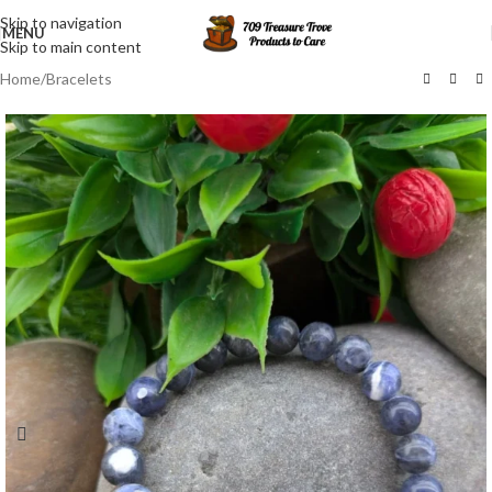
Skip to navigation
MENU
Skip to main content
Home
/
Bracelets