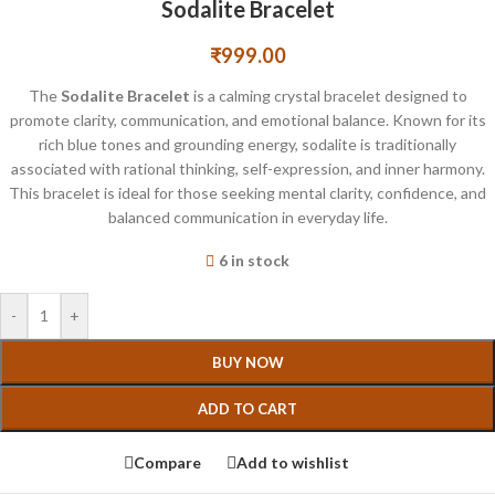
Sodalite Bracelet
₹
999.00
The
Sodalite Bracelet
is a calming crystal bracelet designed to
promote clarity, communication, and emotional balance. Known for its
rich blue tones and grounding energy, sodalite is traditionally
associated with rational thinking, self-expression, and inner harmony.
This bracelet is ideal for those seeking mental clarity, confidence, and
balanced communication in everyday life.
6 in stock
-
+
BUY NOW
ADD TO CART
Compare
Add to wishlist