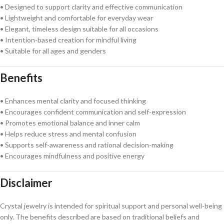
• Designed to support clarity and effective communication
• Lightweight and comfortable for everyday wear
• Elegant, timeless design suitable for all occasions
• Intention-based creation for mindful living
• Suitable for all ages and genders
Benefits
• Enhances mental clarity and focused thinking
• Encourages confident communication and self-expression
• Promotes emotional balance and inner calm
• Helps reduce stress and mental confusion
• Supports self-awareness and rational decision-making
• Encourages mindfulness and positive energy
Disclaimer
Crystal jewelry is intended for spiritual support and personal well-being
only. The benefits described are based on traditional beliefs and