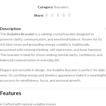
Category:
Bracelets
Share:
Description
The
Sodalite Bracelet
is a calming crystal bracelet designed to
promote clarity, communication, and emotional balance. Known for its
rich blue tones and grounding energy, sodalite is traditionally
associated with rational thinking, self-expression, and inner harmony.
This bracelet is ideal for those seeking mental clarity, confidence, and
balanced communication in everyday life.
Elegant and versatile in design, the Sodalite Bracelet is perfect for daily
wear. Its soothing energy and timeless appearance make it a meaningful
accessory for mindfulness, focus, and personal growth.
Features
• Crafted with natural sodalite stones