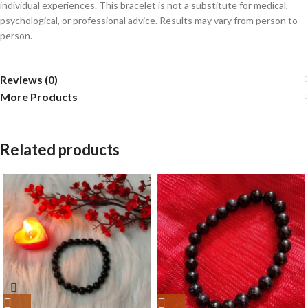
individual experiences. This bracelet is not a substitute for medical,
psychological, or professional advice. Results may vary from person to
person.
Reviews (0)
More Products
Related products